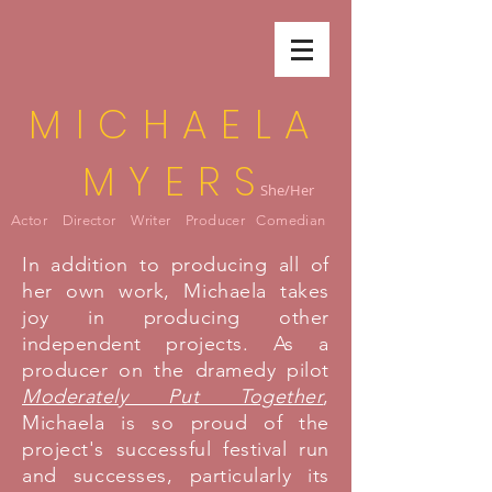
MICHAELA
MYERS
She/Her
Actor Director Writer Producer Comedian
In addition to producing all of
her own work, Michaela takes
joy in producing other
independent projects. As a
producer on the dramedy pilot
Moderately Put Together
,
Michaela is so proud of the
project's successful festival run
and successes, particularly its